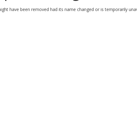
might have been removed had its name changed or is temporarily unav