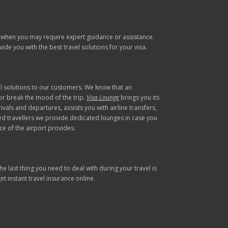
 when you may require expert guidance or assistance.
de you with the best travel solutions for your visa.
el solutions to our customers. We know that an
 or break the mood of the trip.
Visa Lounge
brings you its
vals and departures, assists you with airline transfers,
ed travellers we provide dedicated lounges in case you
ce of the airport provides.
 last thing you need to deal with during your travel is
t instant travel insurance online.