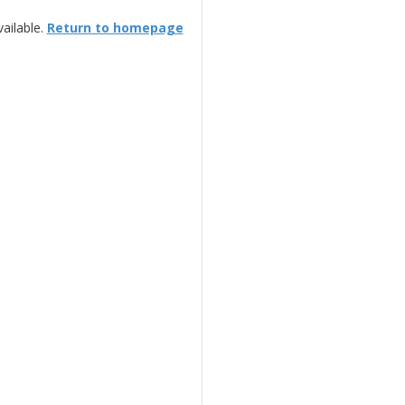
ailable.
Return to homepage