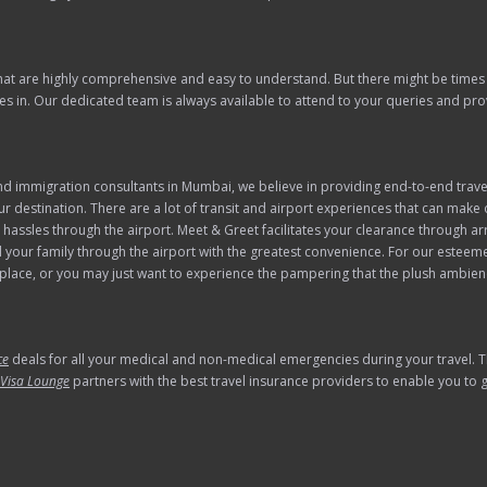
hat are highly comprehensive and easy to understand. But there might be times
 in. Our dedicated team is always available to attend to your queries and provi
and immigration consultants in Mumbai, we believe in providing end-to-end trav
your destination. There are a lot of transit and airport experiences that can make
hassles through the airport. Meet & Greet facilitates your clearance through arri
your family through the airport with the greatest convenience. For our esteem
r place, or you may just want to experience the pampering that the plush ambien
ce
deals for all your medical and non-medical emergencies during your travel. The
Visa Lounge
partners with the best travel insurance providers to enable you to ge