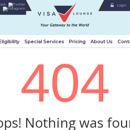
Login
ligibility
Special Services
Pricing
About Us
Cont
404
ps! Nothing was fo