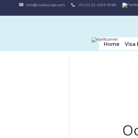
Info@visalounge.com
+91 (0) 22-4293 0966
Home
Visa E
Oo