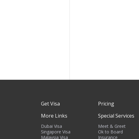
Get Visa
Pricing
More Links
Special Services
Dubai Visa
Meet & Greet
Singapore Visa
Ok to Board
Malaysia Visa
Insurance