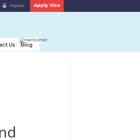
Apply Visa
Register
act Us
Blog
und