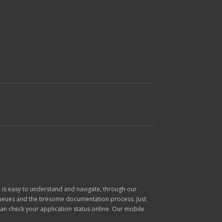
at is easy to understand and navigate, through our
 queues and the tiresome documentation process. Just
can check your application status online. Our mobile