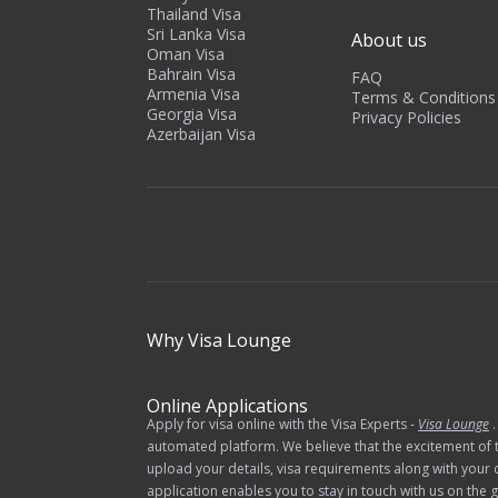
Thailand Visa
Sri Lanka Visa
About us
Oman Visa
Bahrain Visa
FAQ
Armenia Visa
Terms & Conditions
Georgia Visa
Privacy Policies
Azerbaijan Visa
Why
Visa Lounge
Online Applications
Apply for visa online with the Visa Experts -
Visa Lounge
.
automated platform. We believe that the excitement of t
upload your details, visa requirements along with your 
application enables you to stay in touch with us on th