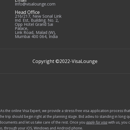
Email
Info@visalounge.com
Head Office
216/217, New Sonal Link
Ind. Est, Building. No. 2,
Opp Hotel Grand Sai
Palace,
Link Road, Malad (W),
Mumbai 400 064, India
Copyright ©2022-
VisaLounge
 As the online Visa Expert, we provide a stress-free visa application process th
he trip should begin right at the planning stage. Bid adieu to standing in long
documents and let us take care of the rest. Once you
apply for visa
with us, you 
e go, through your iOS, Windows and Android phone.