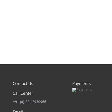
Contact Us
Payments
Call Center
+91 (0) 22 42930966