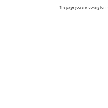
The page you are looking for 