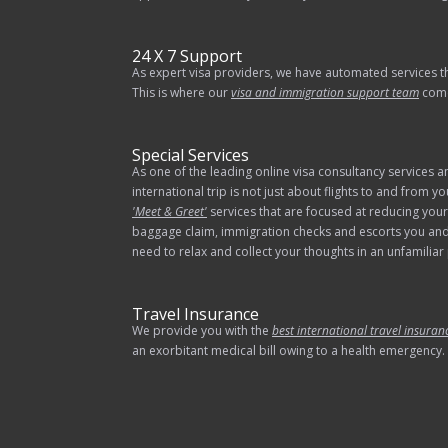
24 X 7 Support
As expert visa providers, we have automated services t
This is where our
visa and immigration support team
comes
Special Services
As one of the leading online visa consultancy services 
international trip is not just about flights to and from 
'Meet & Greet'
services that are focused at reducing your 
baggage claim, immigration checks and escorts you and 
need to relax and collect your thoughts in an unfamilia
Travel Insurance
We provide you with the
best international travel insuran
an exorbitant medical bill owing to a health emergency.