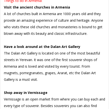
Things to do in Armenia:
Visit the ancient churches in Armenia
A lot of churches built in Armenia are 1000 years old and they
provide an amazing experience of culture and heritage. Anyone
who visits these old churches and monasteries is bound to get
blown away with its beauty and classic infrastructure.
Have a look around at the Dalan Art Gallery
The Dalan Art Gallery is located on one of the most beautiful
streets in Yerevan. It was one of the first souvenir shops of
Armenia and is loved and visited by every tourist. From
magnets, pomegranates, grapes, Ararat, etc the Dalan Art
Gallery is a must visit.
Shop away in Vernissage
Vernissage is an open market from where you can buy each and
every type of souvenir. Besides souvenirs you can also find