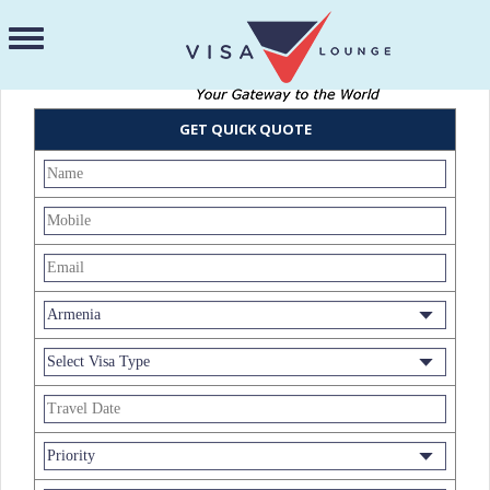
GET QUICK QUOTE