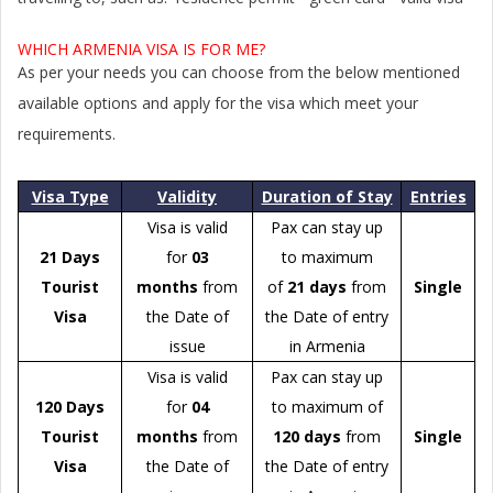
WHICH ARMENIA VISA IS FOR ME?
As per your needs you can choose from the below mentioned
available options and apply for the visa which meet your
requirements.
Visa Type
Validity
Duration of Stay
Entries
Visa is valid
Pax can stay up
21 Days
for
03
to maximum
Tourist
months
from
of
21 days
from
Single
Visa
the Date of
the Date of entry
issue
in Armenia
Visa is valid
Pax can stay up
120 Days
for
04
to maximum of
Tourist
months
from
120 days
from
Single
Visa
the Date of
the Date of entry