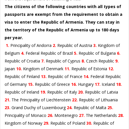
The citizens of the following countries with all types of
passports are exempt from the requirement to obtain a
visa to enter the Republic of Armenia. They can stay in
the territory of the Republic of Armenia up to 180 days
per year.
1.
Principality of Andorra
2.
Republic of Austria
3.
Kingdom of
Belgium
4.
Federal Republic of Brazil
5.
Republic of Bulgaria
6.
Republic of Croatia
7.
Republic of Cyprus
8.
Czech Republic
9.
Japan
10.
Kingdom of Denmark
11.
Republic of Estonia
12.
Republic of Finland
13.
Republic of France
14.
Federal Republic
of Germany
15.
Republic of Greece
16.
Hungary
17.
Iceland
18.
Republic of Ireland
19.
Republic of Italy
20.
Republic of Latvia
21.
The Principality of Liechtenstein
22.
Republic of Lithuania
23.
Grand Duchy of Luxembourg
24.
Republic of Malta
25.
Principality of Monaco
26.
Montenegro
27.
The Netherlands
28.
Kingdom of Norway
29.
Republic of Poland
30.
Republic of