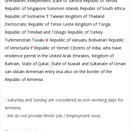
Grenadines Independent State of Samoa Republic of Serbia
Republic of Singapore Solomon Islands Republic of South Africa
Republic of Suriname
T
Taiwan Kingdom of Thailand
Democratic Republic of Timor-Leste Kingdom of Tonga
Republic of Trinidad and Tobago Republic of Turkey
Turkmenistan Tuvalu
V
Republic of Vanuatu Bolivarian Republic
of Venezuela
Y
Republic of Yemen Citizens of India, who have
residence permit in the United Arab Emirates, Kingdom of
Bahrain, State of Qatar, State of Kuwait and Sultanate of Oman
can obtain Armenian entry visa also on the border of the
Republic of Armenia.
Please Note:
- Saturday and Sunday are considered as non-working days for
Armenia.
- We do not provide Work/ Job / Employment visas.