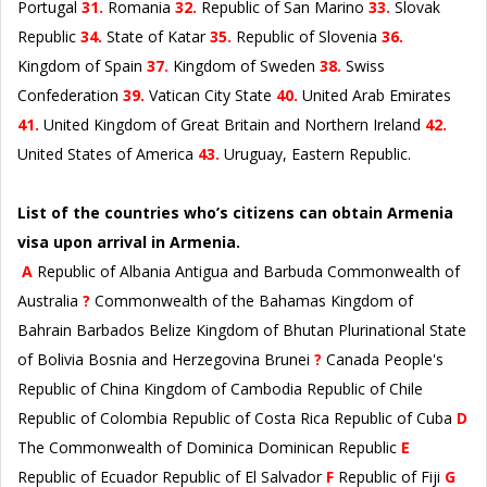
Portugal
31.
Romania
32.
Republic of San Marino
33.
Slovak
Republic
34.
State of Katar
35.
Republic of Slovenia
36.
Kingdom of Spain
37.
Kingdom of Sweden
38.
Swiss
Confederation
39.
Vatican City State
40.
United Arab Emirates
41.
United Kingdom of Great Britain and Northern Ireland
42.
United States of America
43.
Uruguay, Eastern Republic.
List of the countries who’s citizens can obtain Armenia
visa upon arrival in Armenia.
A
Republic of Albania Antigua and Barbuda Commonwealth of
Australia
?
Commonwealth of the Bahamas Kingdom of
Bahrain Barbados Belize Kingdom of Bhutan Plurinational State
of Bolivia Bosnia and Herzegovina Brunei
?
Canada People's
Republic of China Kingdom of Cambodia Republic of Chile
Republic of Colombia Republic of Costa Rica Republic of Cuba
D
The Commonwealth of Dominica Dominican Republic
E
Republic of Ecuador Republic of El Salvador
F
Republic of Fiji
G