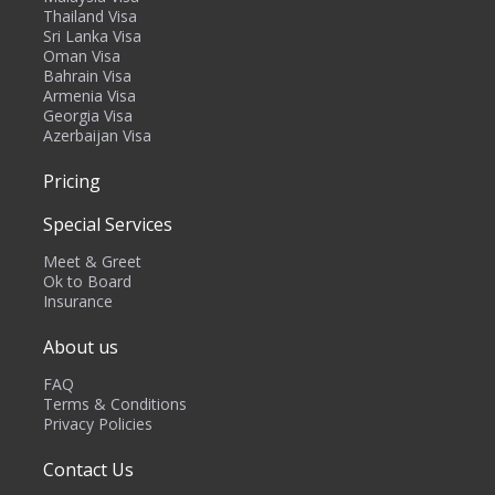
Thailand Visa
Sri Lanka Visa
Oman Visa
Bahrain Visa
Armenia Visa
Georgia Visa
Azerbaijan Visa
Pricing
Special Services
Meet & Greet
Ok to Board
Insurance
About us
FAQ
Terms & Conditions
Privacy Policies
Contact Us