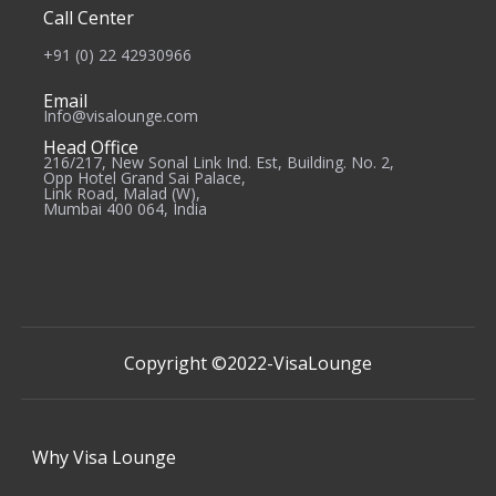
Call Center
+91 (0) 22 42930966
Email
Info@visalounge.com
Head Office
216/217, New Sonal Link Ind. Est, Building. No. 2,
Opp Hotel Grand Sai Palace,
Link Road, Malad (W),
Mumbai 400 064, India
Copyright ©2022-
VisaLounge
Why
Visa Lounge