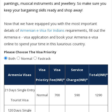
paintings, musical instruments and jewellery. So make sure you
keep your bargaining skills ready and shop away!
Now that we have equipped you with the most important
details of
Armenian e-Visa for Indians
requirements, fill out the
Armenia e - visa application and book your Armenia e-visa
online to spend your time in this luxurious country.
Please Choose The Visa Priority
Both
Normal
Fastrack
Visa
Visa
Service
Armenia Visas
Total(INR)*
Priotiry
Fee(INR)*
Charge(INR)*
21 Days Single Entry
Normal
700
590
1290
Tourist Visa
120 Days Single