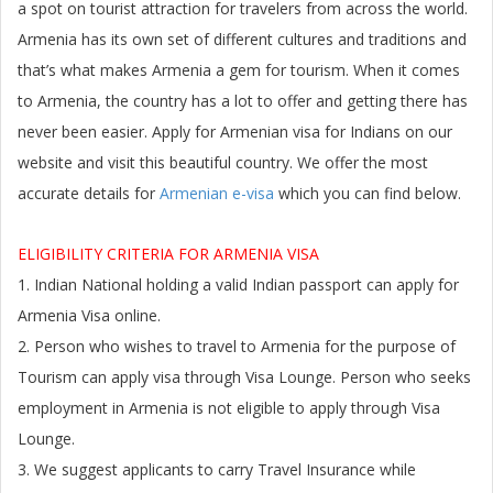
a spot on tourist attraction for travelers from across the world.
Armenia has its own set of different cultures and traditions and
that’s what makes Armenia a gem for tourism. When it comes
to Armenia, the country has a lot to offer and getting there has
never been easier.
Apply for Armenian visa
for Indians on our
website and visit this beautiful country. We offer the most
accurate details for
Armenian e-visa
which you can find below.
ELIGIBILITY CRITERIA FOR ARMENIA VISA
1. Indian National holding a valid Indian passport can apply for
Armenia Visa online.
2. Person who wishes to travel to
Armenia
for the purpose of
Tourism can apply visa through Visa Lounge. Person who seeks
employment in
Armenia
is not eligible to apply through Visa
Lounge.
3. We suggest applicants to carry Travel Insurance while