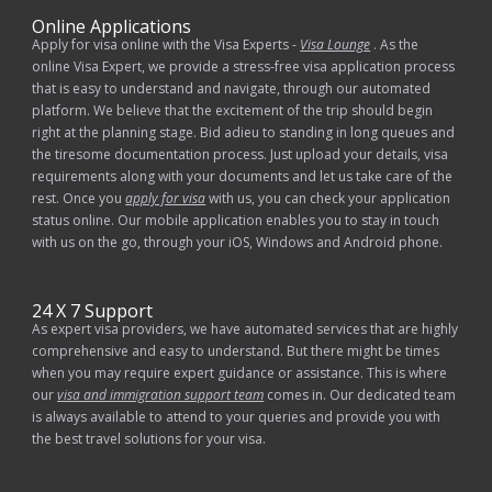
Online Applications
Apply for visa online with the Visa Experts -
Visa Lounge
. As the
online Visa Expert, we provide a stress-free visa application process
that is easy to understand and navigate, through our automated
platform. We believe that the excitement of the trip should begin
right at the planning stage. Bid adieu to standing in long queues and
the tiresome documentation process. Just upload your details, visa
requirements along with your documents and let us take care of the
rest. Once you
apply for visa
with us, you can check your application
status online. Our mobile application enables you to stay in touch
with us on the go, through your iOS, Windows and Android phone.
24 X 7 Support
As expert visa providers, we have automated services that are highly
comprehensive and easy to understand. But there might be times
when you may require expert guidance or assistance. This is where
our
visa and immigration support team
comes in. Our dedicated team
is always available to attend to your queries and provide you with
the best travel solutions for your visa.