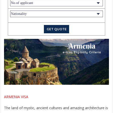
ARMENIA VISA
The land of mystic, ancient cultures and amazing architecture is