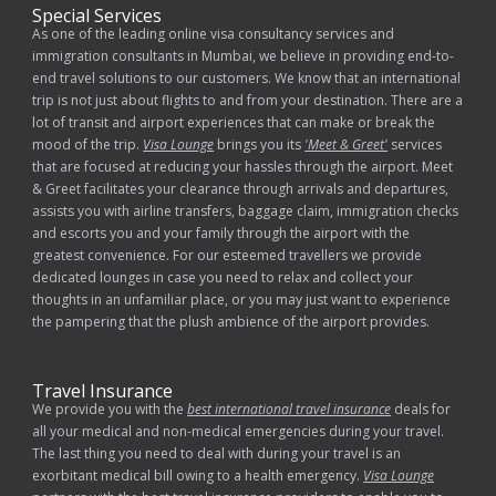
Special Services
As one of the leading online visa consultancy services and
immigration consultants in Mumbai, we believe in providing end-to-
end travel solutions to our customers. We know that an international
trip is not just about flights to and from your destination. There are a
lot of transit and airport experiences that can make or break the
mood of the trip.
Visa Lounge
brings you its
'Meet & Greet'
services
that are focused at reducing your hassles through the airport. Meet
& Greet facilitates your clearance through arrivals and departures,
assists you with airline transfers, baggage claim, immigration checks
and escorts you and your family through the airport with the
greatest convenience. For our esteemed travellers we provide
dedicated lounges in case you need to relax and collect your
thoughts in an unfamiliar place, or you may just want to experience
the pampering that the plush ambience of the airport provides.
Travel Insurance
We provide you with the
best international travel insurance
deals for
all your medical and non-medical emergencies during your travel.
The last thing you need to deal with during your travel is an
exorbitant medical bill owing to a health emergency.
Visa Lounge