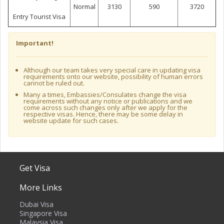
Normal
3130
590
3720
Entry Tourist Visa
Important!
Although our team takes very special care in updating visa
requirements onto our website, possibility of human errors
cannot be ruled out.
Many a times, Embassies/Consulates change the visa
requirements without any notice or publications and we
come across such changes only after we apply for the
respective visas. Hence, there may be some delay in
website update for such cases.
Get Visa
More Links
Dubai Visa
Singapore Visa
Malaysia Visa