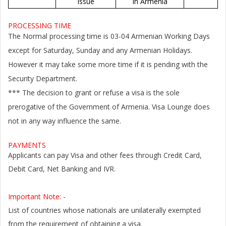
issue
in Armenia
PROCESSING TIME
The Normal processing time is 03-04 Armenian Working Days
except for Saturday, Sunday and any Armenian Holidays.
However it may take some more time if it is pending with the
Security Department.
*** The decision to grant or refuse a visa is the sole
prerogative of the Government of Armenia. Visa Lounge does
not in any way influence the same.
PAYMENTS
Applicants can pay Visa and other fees through Credit Card,
Debit Card, Net Banking and IVR.
Important Note: -
List of countries whose nationals are unilaterally exempted
from the requirement of obtaining a visa.