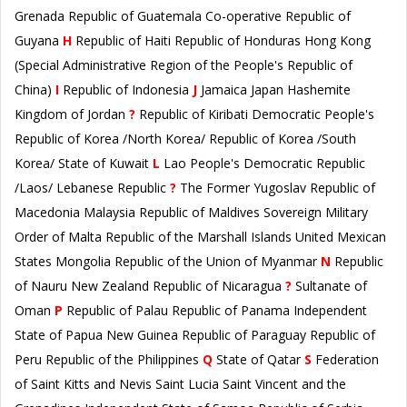
Grenada Republic of Guatemala Co-operative Republic of
Guyana
H
Republic of Haiti Republic of Honduras Hong Kong
(Special Administrative Region of the People's Republic of
China)
I
Republic of Indonesia
J
Jamaica Japan Hashemite
Kingdom of Jordan
?
Republic of Kiribati Democratic People's
Republic of Korea /North Korea/ Republic of Korea /South
Korea/ State of Kuwait
L
Lao People's Democratic Republic
/Laos/ Lebanese Republic
?
The Former Yugoslav Republic of
Macedonia Malaysia Republic of Maldives Sovereign Military
Order of Malta Republic of the Marshall Islands United Mexican
States Mongolia Republic of the Union of Myanmar
N
Republic
of Nauru New Zealand Republic of Nicaragua
?
Sultanate of
Oman
P
Republic of Palau Republic of Panama Independent
State of Papua New Guinea Republic of Paraguay Republic of
Peru Republic of the Philippines
Q
State of Qatar
S
Federation
of Saint Kitts and Nevis Saint Lucia Saint Vincent and the