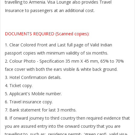
travelling to
Armenia
. Visa Lounge also provides Travel
Insurance to passengers at an additional cost.
DOCUMENTS REQUIRED (Scanned copies):
1. Clear Colored Front and Last full page of Valid Indian
passport copies with minimum validity of six months.
2. Colour Photo - Specification 35 mm X 45 mm, 65% to 70%
face cover with both the ears visible & white back ground.
3. Hotel Confirmation details.
4. Ticket copy.
5. Applicant's Mobile number.
6. Travel insurance copy.
7. Bank statement for last 3 months.
8. If onward journey to third country then required evidence that
you are assured entry into the onward country that you are
travelling to, such as: residence permit· ‘green card’· valid visa·